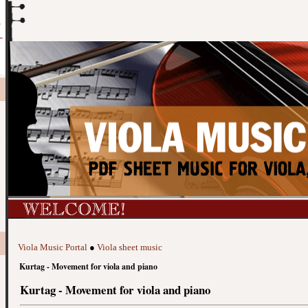
Viola Music Portal
●
Viola sheet music
Kurtag - Movement for viola and piano
Kurtag - Movement for viola and piano