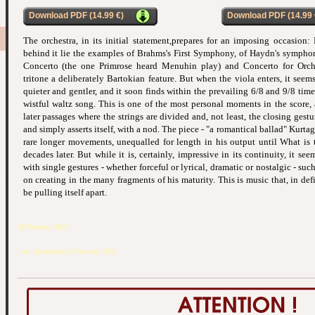
Download PDF (14.99 €)
Download PDF (14.99 
The orchestra, in its initial statement,prepares for an imposing occasion:
behind it lie the examples of Brahms's First Symphony, of Haydn's symphon
Concerto (the one Primrose heard Menuhin play) and Concerto for Orche
tritone a deliberately Bartokian feature. But when the viola enters, it see
quieter and gentler, and it soon finds within the prevailing 6/8 and 9/8 time
wistful waltz song. This is one of the most personal moments in the score,
later passages where the strings are divided and, not least, the closing gestu
and simply asserts itself, with a nod. The piece - "a romantical ballad" Kurtag h
rare longer movements, unequalled for length in his output until What is 
decades later. But while it is, certainly, impressive in its continuity, it se
with single gestures - whether forceful or lyrical, dramatic or nostalgic - su
on creating in the many fragments of his maturity. This is music that, in defi
be pulling itself apart.
26 February 2022
Last Updated on 26 February 2022