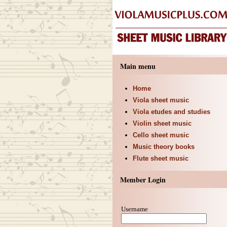
Main menu
Home
Viola sheet music
Viola etudes and studies
Violin sheet music
Cello sheet music
Music theory books
Flute sheet music
Member Login
Username