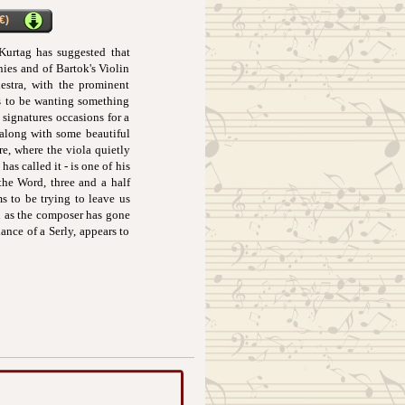
€)
 Kurtag has suggested that
ies and of Bartok's Violin
stra, with the prominent
ms to be wanting something
 signatures occasions for a
 along with some beautiful
re, where the viola quietly
as called it - is one of his
the Word, three and a half
ems to be trying to leave us
ch as the composer has gone
ance of a Serly, appears to