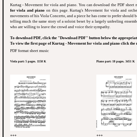
Kurtag - Movement for viola and piano. You can download the PDF sheet
for viola and piano
on this page. Kurtag's Movement for viola and orchest
movements of his Viola Concerto, and a piece he has come to prefer should b
telling much the same story of a soloist beset by a largely unfeeling ensemb
who are willing to leave the crowd and voice their sympathy.
To download PDF, click the "Download PDF" button below the appropriat
To view the first page of Kurtag - Movement for viola and piano click the
PDF format sheet music
Viola part: 5 pages. 1158 K
Piano part: 18 pages. 3451 K
+++
+++