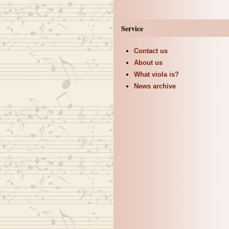
Service
Contact us
About us
What viola is?
News archive