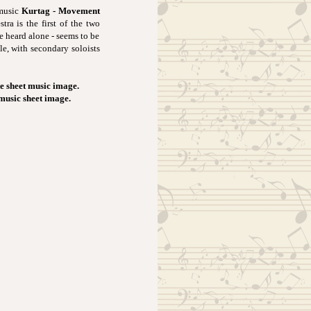
 music
Kurtag - Movement
ra is the first of the two
e heard alone - seems to be
le, with secondary soloists
e sheet music image.
 music sheet image.