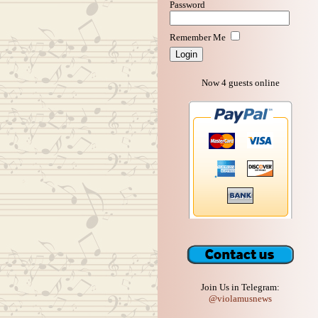
Password
Remember Me
Now 4 guests online
Join Us in Telegram:
@violamusnews