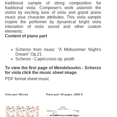
traditional sample of string composition for
traditional viola. Composer's work astonish the
violist by exciting tune of viola and grand piano
music plus character attributes. This viola sample
inspire the performer by dynamical bright viola
intonation of viola sound and other custom
elements.
Content of piano part
Scherzo from music "A Midsummer Night's
Dream" Op.21
Scherzo - Capriccioso op. posth
To view the first page of Mendelssohn - Scherzo
for viola click the music sheet image.
PDF format sheet music
Viola part: Missed
Piano part: 45 pages. 2890 K