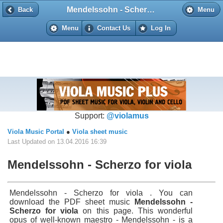
Mendelssohn - Scherzo for viola
Back
Back
Menu
Menu
Contact Us
Log In
Support:
@violamus
Viola Music Portal
●
Viola sheet music
Last Updated on 13.04.2016 16:39
Mendelssohn - Scherzo for viola
Mendelssohn - Scherzo for viola . You can
download the PDF sheet music
Mendelssohn -
Scherzo for viola
on this page. This wonderful
opus of well-known maestro - Mendelssohn - is a