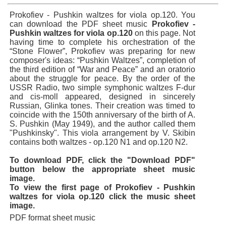
Prokofiev - Pushkin waltzes for viola op.120. You
can download the PDF sheet music
Prokofiev -
Pushkin waltzes for viola op.120
on this page. Not
having time to complete his orchestration of the
“Stone Flower”, Prokofiev was preparing for new
composer's ideas: “Pushkin Waltzes”, completion of
the third edition of “War and Peace” and an oratorio
about the struggle for peace. By the order of the
USSR Radio, two simple symphonic waltzes F-dur
and cis-moll appeared, designed in sincerely
Russian, Glinka tones. Their creation was timed to
coincide with the 150th anniversary of the birth of A.
S. Pushkin (May 1949), and the author called them
"Pushkinsky". This viola arrangement by V. Skibin
contains both waltzes - op.120 N1 and op.120 N2.
To download PDF, click the "Download PDF"
button below the appropriate sheet music
image.
To view the first page of Prokofiev - Pushkin
waltzes for viola op.120 click the music sheet
image.
PDF format sheet music