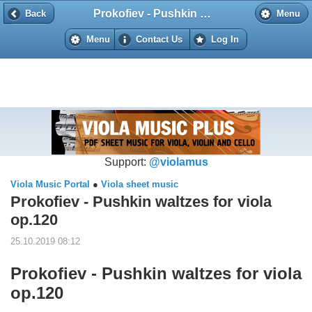
Prokofiev - Pushkin waltzes for viola op.120
Back
Back
Menu
Menu
Contact Us
Log In
Support:
@violamus
Viola Music Portal
●
Viola sheet music
Prokofiev - Pushkin waltzes for viola
op.120
25.10.2019 08:12
Prokofiev - Pushkin waltzes for viola
op.120