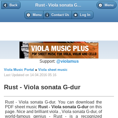
Rust - Viola sonata G-dur
Back
Back
Menu
Menu
Contact Us
Log In
Support:
@violamus
Viola Music Portal
●
Viola sheet music
Last Updated on 14.04.2016 05:16
Rust - Viola sonata G-dur
Rust - Viola sonata G-dur. You can download the
PDF sheet music
Rust - Viola sonata G-dur
on this
page. Nice and brilliant viola , Viola sonata G-dur, of
world-famous genius - Rust - is a recognized