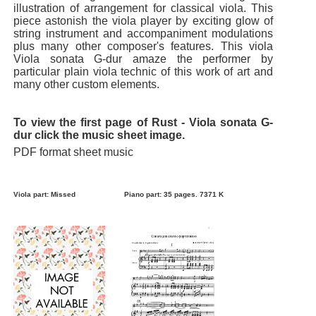
illustration of arrangement for classical viola. This
piece astonish the viola player by exciting glow of
string instrument and accompaniment modulations
plus many other composer's features. This viola
Viola sonata G-dur amaze the performer by
particular plain viola technic of this work of art and
many other custom elements.
To view the first page of Rust - Viola sonata G-
dur click the music sheet image.
PDF format sheet music
Viola part: Missed
Piano part: 35 pages. 7371 K