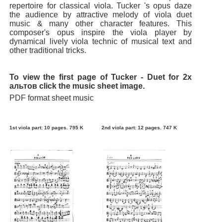
repertoire for classical viola. Tucker 's opus daze
the audience by attractive melody of viola duet
music & many other character features. This
composer's opus inspire the viola player by
dynamical lively viola technic of musical text and
other traditional tricks.
To view the first page of Tucker - Duet for 2х
альтов click the music sheet image.
PDF format sheet music
1st viola part: 10 pages. 795 K
2nd viola part: 12 pages. 747 K