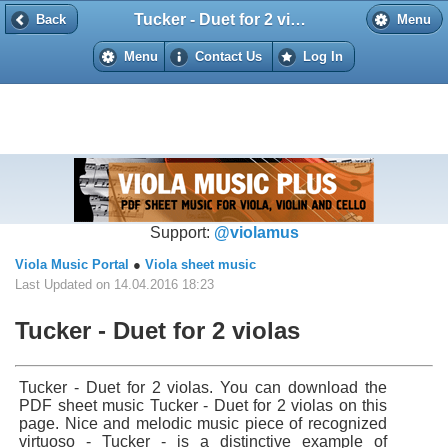
Tucker - Duet for 2 violas
Back
Back
Menu
Menu
Contact Us
Log In
Support:
@violamus
Viola Music Portal
●
Viola sheet music
Last Updated on 14.04.2016 18:23
Tucker - Duet for 2 violas
Tucker - Duet for 2 violas. You can download the
PDF sheet music Tucker - Duet for 2 violas on this
page. Nice and melodic music piece of recognized
virtuoso - Tucker - is a distinctive example of