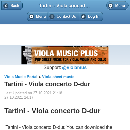
Tartini - Viola concerto D-dur
Back
Back
Menu
Menu
Contact Us
Log In
Support:
@violamus
Viola Music Portal
●
Viola sheet music
Tartini - Viola concerto D-dur
Last Updated on 27.10.2021 21:18
27.10.2021 14:17
Tartini - Viola concerto D-dur
Tartini - Viola concerto D-dur. You can download the