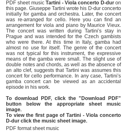
PDF sheet music
Tartini - Viola concerto D-dur
on
this page. Giuseppe Tartini wrote his D-dur concerto
initially for gamba and orchestra. Later, the concert
was re-arranged for cello. Here you can find an
arrangement for viola and piano by Maurice Vieux.
The concert was written during Tartini's stay in
Prague and was intended for the Czech gambists
who were there. At this time in Italy, gamba had
almost no use for itself. The genre of the concert
was not typical for this instrument, the expressive
means of the gamba were small. The slight use of
double notes and chords, as well as the absence of
an alto clef, suggests that Tartini was assumes this
concert for cello performance. In any case, Tartini's
gamba concert can be viewed as an accidental
episode in his work.
To download PDF, click the "Download PDF"
button below the appropriate sheet music
image.
To view the first page of Tartini - Viola concerto
D-dur click the music sheet image.
PDF format sheet music