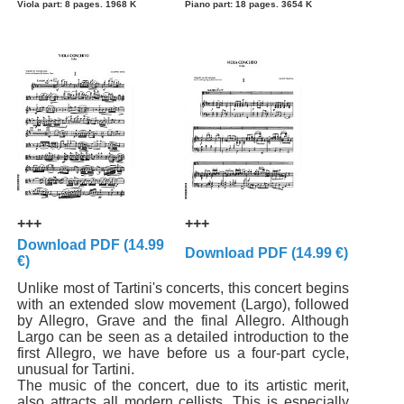
Viola part: 8 pages. 1968 K
Piano part: 18 pages. 3654 K
+++
+++
Download PDF (14.99
Download PDF (14.99 €)
€)
Unlike most of Tartini's concerts, this concert begins
with an extended slow movement (Largo), followed
by Allegro, Grave and the final Allegro. Although
Largo can be seen as a detailed introduction to the
first Allegro, we have before us a four-part cycle,
unusual for Tartini.
The music of the concert, due to its artistic merit,
also attracts all modern cellists. This is especially