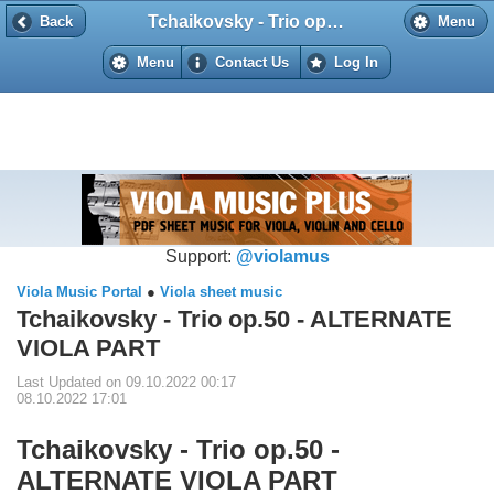
Tchaikovsky - Trio op.50 - ALTERNATE VIOLA PART
Back
Back
Menu
Menu
Contact Us
Log In
Support:
@violamus
Viola Music Portal
●
Viola sheet music
Tchaikovsky - Trio op.50 - ALTERNATE
VIOLA PART
Last Updated on 09.10.2022 00:17
08.10.2022 17:01
Tchaikovsky - Trio op.50 -
ALTERNATE VIOLA PART