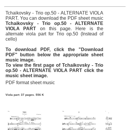
Tchaikovsky - Trio op.50 - ALTERNATE VIOLA
PART. You can download the PDF sheet music
Tchaikovsky - Trio op.50 - ALTERNATE
VIOLA PART
on this page. Here is the
alternate viola part for Trio op.50 (Instead of
cello)
To download PDF, click the "Download
PDF" button below the appropriate sheet
music image.
To view the first page of Tchaikovsky - Trio
op.50 - ALTERNATE VIOLA PART click the
music sheet image.
PDF format sheet music
Viola part: 37 pages. 556 K