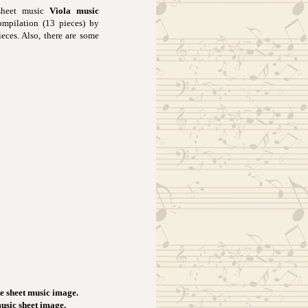
 sheet music
Viola music
ompilation (13 pieces) by
ieces. Also, there are some
e sheet music image.
music sheet image.