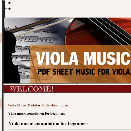
Viola Music Portal
●
Viola sheet music
Viola music compilation for beginners
Viola music compilation for beginners