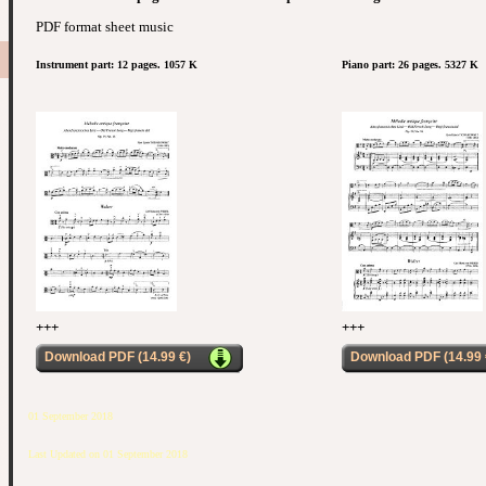
PDF format sheet music
Instrument part: 12 pages. 1057 K
Piano part: 26 pages. 5327 K
+++
+++
Download PDF (14.99 €)
Download PDF (14.99 
01 September 2018
Last Updated on 01 September 2018