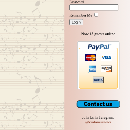
Password
Remember Me
Now 15 guests online
Join Us in Telegram:
@violamusnews