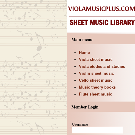
Main menu
Home
Viola sheet music
Viola etudes and studies
Violin sheet music
Cello sheet music
Music theory books
Flute sheet music
Member Login
Username