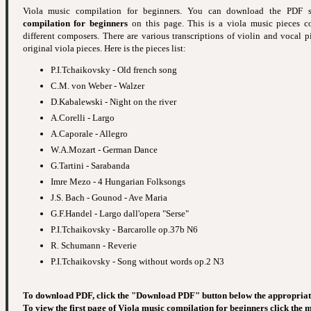
Viola music compilation for beginners. You can download the PDF
compilation for beginners
on this page. This is a viola music pieces c
different composers. There are various transcriptions of violin and vocal p
original viola pieces. Here is the pieces list:
P.I.Tchaikovsky - Old french song
C.M. von Weber - Walzer
D.Kabalewski - Night on the river
A.Corelli - Largo
A.Caporale - Allegro
W.A.Mozart - German Dance
G.Tartini - Sarabanda
Imre Mezo - 4 Hungarian Folksongs
J.S. Bach - Gounod - Ave Maria
G.F.Handel - Largo dall'opera "Serse"
P.I.Tchaikovsky - Barcarolle op.37b N6
R. Schumann - Reverie
P.I.Tchaikovsky - Song without words op.2 N3
To download PDF, click the "Download PDF" button below the appropriat
To view the first page of Viola music compilation for beginners click the 