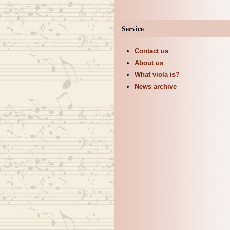
Service
Contact us
About us
What viola is?
News archive