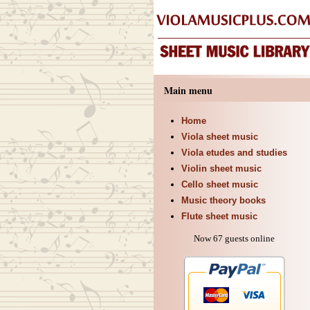
Main menu
Home
Viola sheet music
Viola etudes and studies
Violin sheet music
Cello sheet music
Music theory books
Flute sheet music
Now 67 guests online