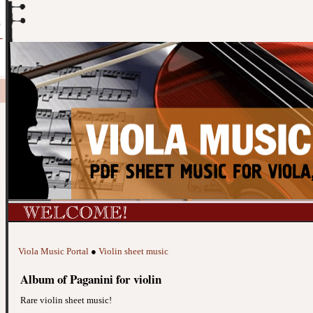
Viola Music Portal
●
Violin sheet music
Album of Paganini for violin
Rare violin sheet music!