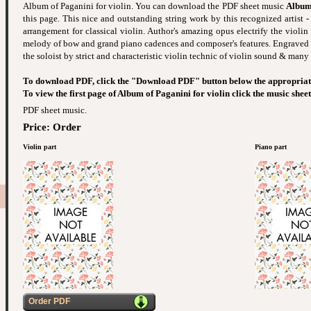
Album of Paganini for violin. You can download the PDF sheet music
Album 
this page. This nice and outstanding string work by this recognized artist -
arrangement for classical violin. Author's amazing opus electrify the violin
melody of bow and grand piano cadences and composer's features. Engraved
the soloist by strict and characteristic violin technic of violin sound & many 
To download PDF, click the "Download PDF" button below the appropriat
To view the first page of Album of Paganini for violin click the music shee
PDF sheet music.
Price: Order
Violin part
Piano part
Order PDF