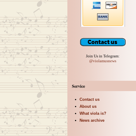
Join Us in Telegram:
@violamusnews
Service
Contact us
About us
What viola is?
News archive