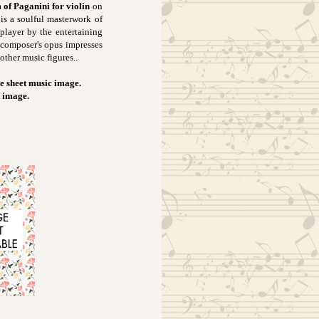
of Paganini for violin
on
 is a soulful masterwork of
 player by the entertaining
 composer's opus impresses
other music figures..
e sheet music image.
t image.