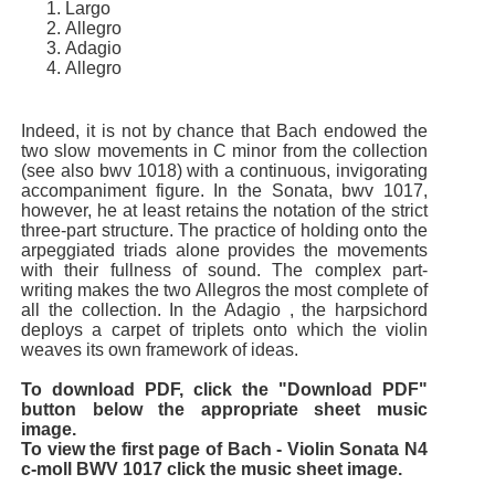
Largo
Allegro
Adagio
Allegro
Indeed, it is not by chance that Bach endowed the
two slow movements in C minor from the collection
(see also bwv 1018) with a continuous, invigorating
accompaniment figure. In the Sonata, bwv 1017,
however, he at least retains the notation of the strict
three-part structure. The practice of holding onto the
arpeggiated triads alone provides the movements
with their fullness of sound. The complex part-
writing makes the two Allegros the most complete of
all the collection. In the Adagio , the harpsichord
deploys a carpet of triplets onto which the violin
weaves its own framework of ideas.
To download PDF, click the "Download PDF"
button below the appropriate sheet music
image.
To view the first page of Bach - Violin Sonata N4
c-moll BWV 1017 click the music sheet image.