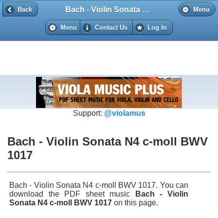
Bach - Violin Sonata N4 c-moll BWV 1017
Back
Back
Menu
Menu
Contact Us
Log In
Support:
@violamus
Bach - Violin Sonata N4 c-moll BWV
1017
Bach - Violin Sonata N4 c-moll BWV 1017. You can
download the PDF sheet music
Bach - Violin
Sonata N4 c-moll BWV 1017
on this page.