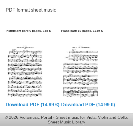
PDF format sheet music
Instrument part: 6 pages. 648 K
Piano part: 16 pages. 1749 K
Download PDF (14.99 €)
Download PDF (14.99 €)
© 2026 Violamusic Portal - Sheet music for Viola, Violin and Cello.
Sheet Music Library