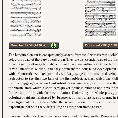
Download PDF (14.99 €)
Download PDF (14.99 
The bravura element is conspicuously absent from the first movement, whic
soft drum beats of the very opening bar. They are an essential part of the firs
tune played by oboes, clarinets, and bassoons; their influence can be felt i
is very similar in outline) and they permeate the dark-hued development s
with a short cadenza in tempo, and a similar passage introduces the developme
is devoted to the first two bars of the first subject, against which the vio
triplet arpeggios; the second part introduces a hauntingly beautiful new th
the violin, from which a short semiquaver figure is retained and developed 
formed into a link with the recapitulation. Underlying the whole passage, 
coloring of strings reinforced by bassoons, horns, trumpets, and drums, in t
beat figure of the opening. After the recapitulation the order of events 
exposition, but with the violin taking an active part from the start.
It seems likely that Beethoven may have used his two earlier Romances fo