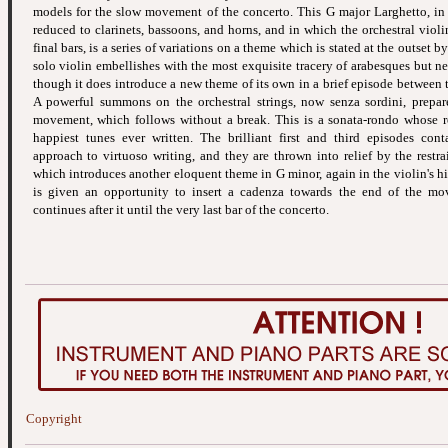
models for the slow movement of the concerto. This G major Larghetto, in
reduced to clarinets, bassoons, and horns, and in which the orchestral viol
final bars, is a series of variations on a theme which is stated at the outset b
solo violin embellishes with the most exquisite tracery of arabesques but ne
though it does introduce a new theme of its own in a brief episode between t
A powerful summons on the orchestral strings, now senza sordini, prepare
movement, which follows without a break. This is a sonata-rondo whose re
happiest tunes ever written. The brilliant first and third episodes cont
approach to virtuoso writing, and they are thrown into relief by the restra
which introduces another eloquent theme in G minor, again in the violin's hig
is given an opportunity to insert a cadenza towards the end of the mo
continues after it until the very last bar of the concerto.
Copyright