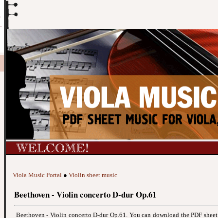
Viola Music Portal
●
Violin sheet music
Beethoven - Violin concerto D-dur Op.61
Beethoven - Violin concerto D-dur Op.61. You can download the PDF shee