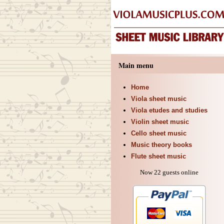
Main menu
Home
Viola sheet music
Viola etudes and studies
Violin sheet music
Cello sheet music
Music theory books
Flute sheet music
Now 22 guests online