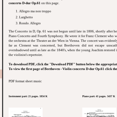
concerto D-dur Op.61
on this page.
Allegro ma non troppo
Larghetto
Rondo. Allegro
The Concerto in D, Op. 61 was not begun until late in 1806, shortly after h
Piano Concerto and Fourth Symphony. He wrote it for Franz Clement who wa
the orchestra at the Theater an der Wien in Vienna. The concert was evidentl
far as Clement was concerned, but Beethoven did not escape unsc
overshadowed until as late as the 1840's, when the young Joachim restored it 
the violinist's repertoire.
To download PDF, click the "Download PDF" button below the appropriat
To view the first page of Beethoven - Violin concerto D-dur Op.61 click th
PDF format sheet music
Instrument part: 21 pages. 1834 K
Piano part: 41 pages. 3437 K