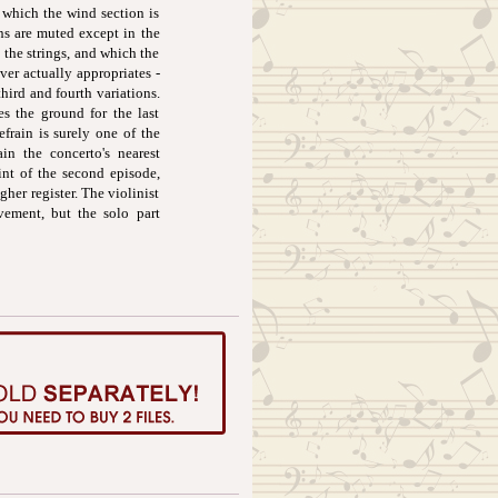
 which the wind section is
ins are muted except in the
y the strings, and which the
ver actually appropriates -
hird and fourth variations.
s the ground for the last
frain is surely one of the
ain the concerto's nearest
int of the second episode,
her register. The violinist
vement, but the solo part