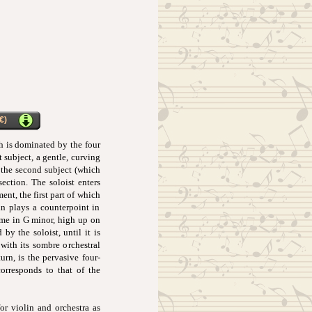
€)
h is dominated by the four
t subject, a gentle, curving
n the second subject (which
ection. The soloist enters
nt, the first part of which
lin plays a counterpoint in
eme in G minor, high up on
by the soloist, until it is
with its sombre orchestral
urn, is the pervasive four-
corresponds to that of the
r violin and orchestra as