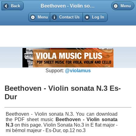
Beethoven - Violin sonata N.3 Es-Dur
Back
Back
Menu
Menu
Contact Us
Log In
Support:
@violamus
Beethoven - Violin sonata N.3 Es-
Dur
Beethoven - Violin sonata N.3. You can download
the PDF sheet music
Beethoven - Violin sonata
N.3
on this page. Violin Sonata No.3 in E flat major -
mi bémol majeur - Es-Dur, op.12 no.3