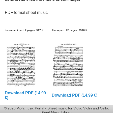
PDF format sheet music
Instrument part: 7 pages. 917 K
Piano part: 22 pages. 2548 K
Download PDF (14.99
Download PDF (14.99 €)
€)
© 2026 Violamusic Portal - Sheet music for Viola, Violin and Cello.
Sheet Music Library