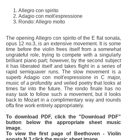
Allegro con spirito
Adagio con molt'espressione
Rondo: Allegro molto
The opening Allegro con spirito of the E flat sonata,
opus 12 no.3, is an extensive movement. It is some
time before the violin frees itself from a somewhat
ungrateful role, trying to compete with a singularly
brilliant piano part; however, by the second subject
it has liberated itself and takes flight in a series of
rapid semiquaver runs. The slow movement is a
superb Adagio con molt'espressione in C major,
music of a profundity and veiled poetry that looks at
times far into the future. The rondo finale has no
easy task to follow such a movement, but it looks
back to Mozart in a complimentary way and rounds
offa fine work entirely appropriately.
To download PDF, click the "Download PDF"
button below the appropriate sheet music
image.
To view the first page of Beethoven - Violin
sonata N.3 click the music sheet image.