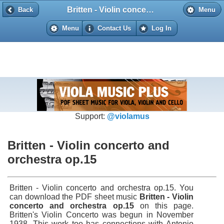
Britten - Violin concerto and orchestra op.15
Back
Back
Menu
Menu
Contact Us
Log In
Support:
@violamus
Britten - Violin concerto and
orchestra op.15
Britten - Violin concerto and orchestra op.15. You
can download the PDF sheet music
Britten - Violin
concerto and orchestra op.15
on this page.
Britten's Violin Concerto was begun in November
1938. This work too has connections with Antonio