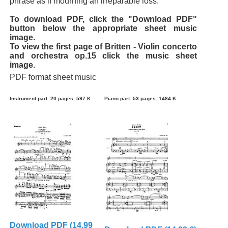
phrase as if mourning an irreparable loss.
To download PDF, click the "Download PDF"
button below the appropriate sheet music
image.
To view the first page of Britten - Violin concerto
and orchestra op.15 click the music sheet
image.
PDF format sheet music
Instrument part: 20 pages. 597 K
Piano part: 53 pages. 1484 K
Download PDF (14.99