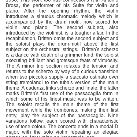
Brosa, the performer of his Suite for violin and
piano. After the opening rhythm, the violin
introduces a sinuous chromatic melody which is
accompanied by the drum motif, now scored for
violin and piano. The second subject, also
introduced by the violinist, is a tougher affair. In the
recapitulation, Britten omits the second subject and
the soloist plays the drum-motif above the first
subject on the orchestral strings. Britten's scherzo
is a dance with death of a grimmer kind, the soloist
executing brilliant and grotesque feats of virtuosity.
The A minor trio section relaxes the tension and
returns to the scherzo by way of a curious transition
when two piccolos supply a staccato ostinato over
string tremolandi to the tuba's version of the main
theme. A cadenza links scherzo and finale; the latter
marks Britten's first use of the passacaglia form in
which some of his finest music was to be written.
The soloist recalls the main theme of the first
movement while the trombones, making their first
entry, play the subject of the passacaglia. Nine
variations follow, each scored with characteristic
use of tone-colour. The concerto ends in a modal D
major, with the solo violin repeating an elegiac