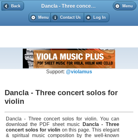
Dancla - Three concert solos for violin
Back
Back
Menu
Menu
Contact Us
Log In
Support:
@violamus
Dancla - Three concert solos for
violin
Dancla - Three concert solos for violin. You can
download the PDF sheet music
Dancla - Three
concert solos for violin
on this page. This elegant
& spiritual music composition by the well-known