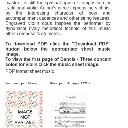
master - is still the spiritual opus of composition for
traditional violin. Author's piece impress the violinist
by the interesting character of bow and
accompaniment cadences and other string features.
Engraved violin opus inspires the performer by
dynamical lively melodical technic of this music
other composer's elements..
To download PDF, click the "Download PDF"
button below the appropriate sheet music
image.
To view the first page of Dancla - Three concert
solos for violin click the music sheet image.
PDF format sheet music
Instrument part: Missed
Piano part: 18 pages. 7372 K