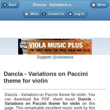
Dancla - Variations on Paccini theme for violin
Back
Back
Menu
Menu
Contact Us
Log In
Support:
@violamus
Dancla - Variations on Paccini
theme for violin
Dancla - Variations on Paccini theme for violin. You
can download the PDF sheet music
Dancla -
Variations on Paccini theme for violin
on this
page. This remarkable excellent music work by this