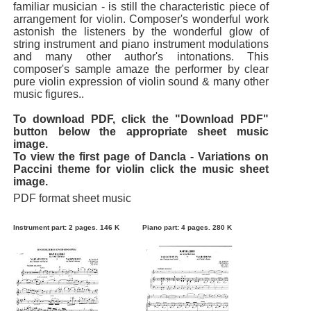
familiar musician - is still the characteristic piece of
arrangement for violin. Composer's wonderful work
astonish the listeners by the wonderful glow of
string instrument and piano instrument modulations
and many other author's intonations. This
composer's sample amaze the performer by clear
pure violin expression of violin sound & many other
music figures..
To download PDF, click the "Download PDF"
button below the appropriate sheet music
image.
To view the first page of Dancla - Variations on
Paccini theme for violin click the music sheet
image.
PDF format sheet music
Instrument part: 2 pages. 146 K
Piano part: 4 pages. 280 K