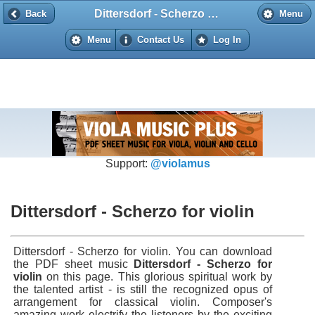
Dittersdorf - Scherzo for violin
Back
Back
Menu
Menu
Contact Us
Log In
Support:
@violamus
Dittersdorf - Scherzo for violin
Dittersdorf - Scherzo for violin. You can download
the PDF sheet music
Dittersdorf - Scherzo for
violin
on this page. This glorious spiritual work by
the talented artist - is still the recognized opus of
arrangement for classical violin. Composer's
amazing work electrify the listeners by the exciting