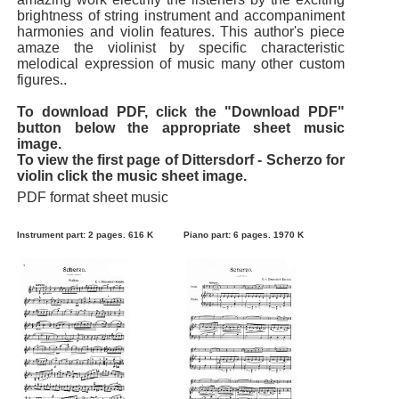
brightness of string instrument and accompaniment
harmonies and violin features. This author's piece
amaze the violinist by specific characteristic
melodical expression of music many other custom
figures..
To download PDF, click the "Download PDF"
button below the appropriate sheet music
image.
To view the first page of Dittersdorf - Scherzo for
violin click the music sheet image.
PDF format sheet music
Instrument part: 2 pages. 616 K
Piano part: 6 pages. 1970 K