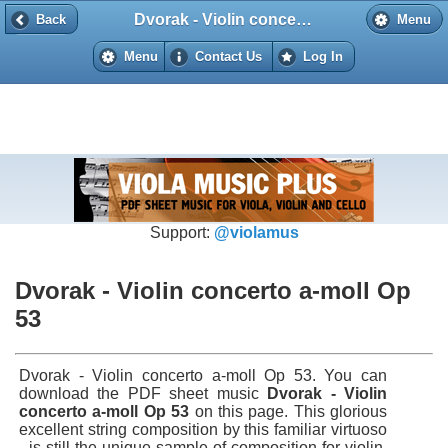
Dvorak - Violin concerto a-moll Op 53
Back
Back
Menu
Menu
Contact Us
Log In
Support:
@violamus
Dvorak - Violin concerto a-moll Op
53
Dvorak - Violin concerto a-moll Op 53. You can
download the PDF sheet music
Dvorak - Violin
concerto a-moll Op 53
on this page. This glorious
excellent string composition by this familiar virtuoso
- is still the unique sample of composition for violin.