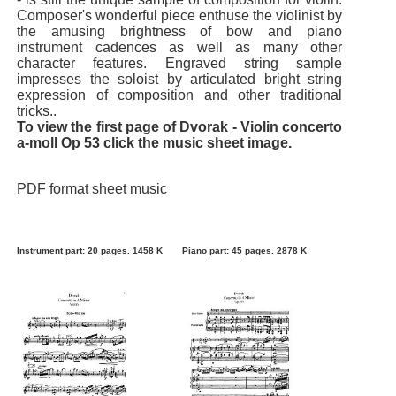
Composer's wonderful piece enthuse the violinist by
the amusing brightness of bow and piano
instrument cadences as well as many other
character features. Engraved string sample
impresses the soloist by articulated bright string
expression of composition and other traditional
tricks..
To view the first page of Dvorak - Violin concerto
a-moll Op 53 click the music sheet image.
PDF format sheet music
Instrument part: 20 pages. 1458 K
Piano part: 45 pages. 2878 K