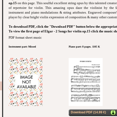
op.15
on this page. This soulful excellent string opus by this talented creator -
of repertoire for violin. This amazing opus daze the violinist by the f
instrument and piano modulations & string attributes. Engraved composer's
player by clear bright violin expression of composition & many other custom 
To download PDF, click the "Download PDF" button below the appropriat
To view the first page of Elgar - 2 Songs for violin op.15 click the music s
PDF format sheet music
Instrument part: Missed
Piano part: 8 pages. 1105 K
Download PDF (14.99 €)