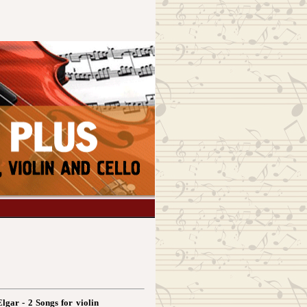
Elgar - 2 Songs for violin