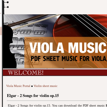
Viola Music Portal
●
Violin sheet music
Elgar - 2 Songs for violin op.15
Elgar - 2 Songs for violin op.15. You can download the PDF sheet music