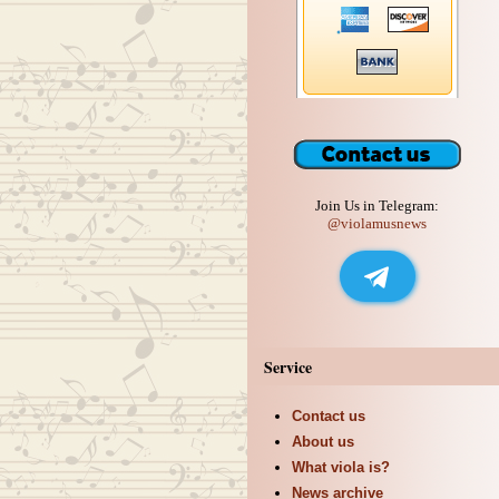
Join Us in Telegram:
@violamusnews
Service
Contact us
About us
What viola is?
News archive