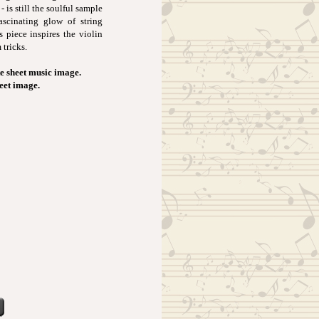
 is still the soulful sample
ascinating glow of string
 piece inspires the violin
tricks.
e sheet music image.
heet image.