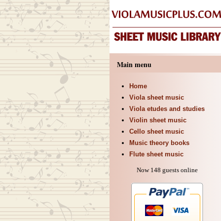
Main menu
Home
Viola sheet music
Viola etudes and studies
Violin sheet music
Cello sheet music
Music theory books
Flute sheet music
Now 148 guests online