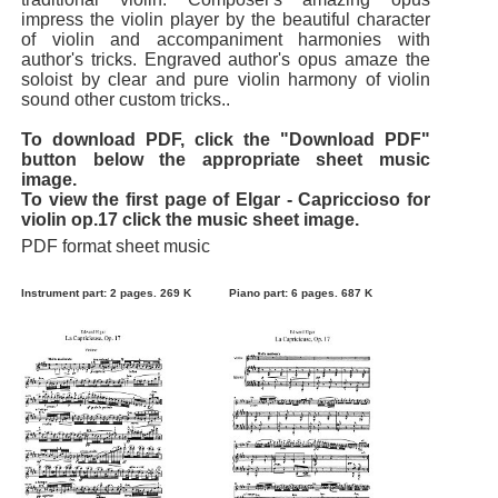
impress the violin player by the beautiful character
of violin and accompaniment harmonies with
author's tricks. Engraved author's opus amaze the
soloist by clear and pure violin harmony of violin
sound other custom tricks..
To download PDF, click the "Download PDF"
button below the appropriate sheet music
image.
To view the first page of Elgar - Capriccioso for
violin op.17 click the music sheet image.
PDF format sheet music
Instrument part: 2 pages. 269 K
Piano part: 6 pages. 687 K