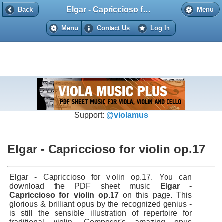
Elgar - Capriccioso for violin op.17
Back
Back
Menu
Menu
Contact Us
Log In
Support:
@violamus
Elgar - Capriccioso for violin op.17
Elgar - Capriccioso for violin op.17. You can
download the PDF sheet music
Elgar -
Capriccioso for violin op.17
on this page. This
glorious & brilliant opus by the recognized genius -
is still the sensible illustration of repertoire for
traditional violin. Composer's amazing opus