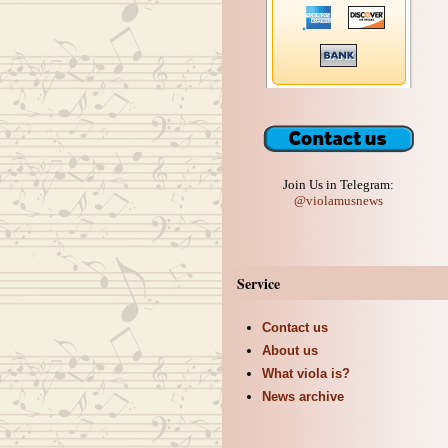
Join Us in Telegram:
@violamusnews
Service
Contact us
About us
What viola is?
News archive