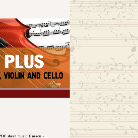
 PDF sheet music
Enescu -