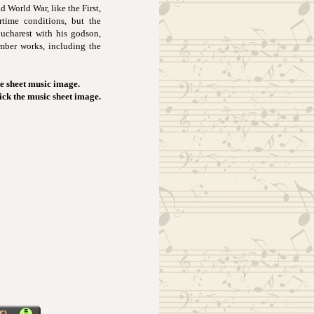
 World War, like the First,
rtime conditions, but the
Bucharest with his godson,
amber works, including the
e sheet music image.
lick the music sheet image.