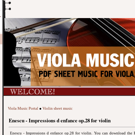
Viola Music Portal
●
Violin sheet music
Enescu - Impressions d enfance op.28 for violin
Enescu - Impressions d enfance op.28 for violin. You can download the