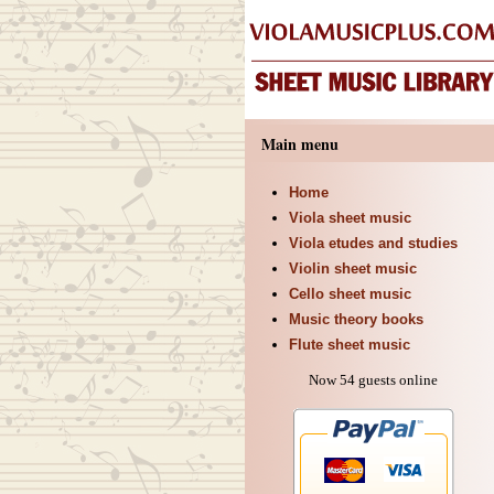
Main menu
Home
Viola sheet music
Viola etudes and studies
Violin sheet music
Cello sheet music
Music theory books
Flute sheet music
Now 54 guests online