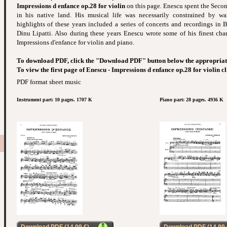
Impressions d enfance op.28 for violin
on this page. Enescu spent the Second
in his native land. His musical life was necessarily constrained by wa
highlights of these years included a series of concerts and recordings in 
Dinu Lipatti. Also during these years Enescu wrote some of his finest ch
Impressions d'enfance for violin and piano.
To download PDF, click the "Download PDF" button below the appropriat
To view the first page of Enescu - Impressions d enfance op.28 for violin c
PDF format sheet music
Instrument part: 10 pages. 1707 K
Piano part: 28 pages. 4936 K