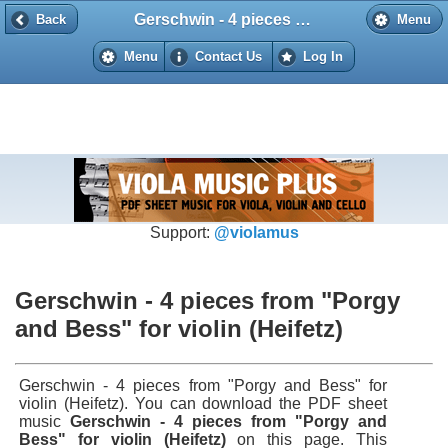
Gerschwin - 4 pieces from "Porgy and Bess" for violin (Heifetz)
Back
Back
Menu
Menu
Contact Us
Log In
Support:
@violamus
Gerschwin - 4 pieces from "Porgy
and Bess" for violin (Heifetz)
Gerschwin - 4 pieces from "Porgy and Bess" for
violin (Heifetz). You can download the PDF sheet
music
Gerschwin - 4 pieces from "Porgy and
Bess" for violin (Heifetz)
on this page. This