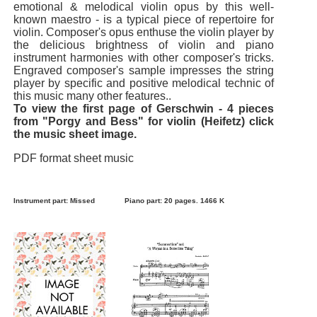
emotional & melodical violin opus by this well-
known maestro - is a typical piece of repertoire for
violin. Composer's opus enthuse the violin player by
the delicious brightness of violin and piano
instrument harmonies with other composer's tricks.
Engraved composer's sample impresses the string
player by specific and positive melodical technic of
this music many other features..
To view the first page of Gerschwin - 4 pieces
from "Porgy and Bess" for violin (Heifetz) click
the music sheet image.
PDF format sheet music
Instrument part: Missed
Piano part: 20 pages. 1466 K