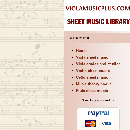
Main menu
Home
Viola sheet music
Viola etudes and studies
Violin sheet music
Cello sheet music
Music theory books
Flute sheet music
Now 17 guests online