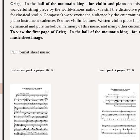
Grieg - In the hall of the mountain king - for violin and piano
on this
wonderful string piece by the world-famous author - is still the distinctive 
for classical violin. Composer's work excite the audience by the entertaining
piano instrument cadences & other violin features. Written violin piece imp
dynamical and pure melodical harmony of this music and many other custom 
To view the first page of Grieg - In the hall of the mountain king - for 
music sheet image.
PDF format sheet music
Instrument part: 2 pages. 260 K
Piano part: 7 pages. 375 K