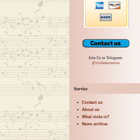
Join Us in Telegram:
@violamusnews
Service
Contact us
About us
What viola is?
News archive