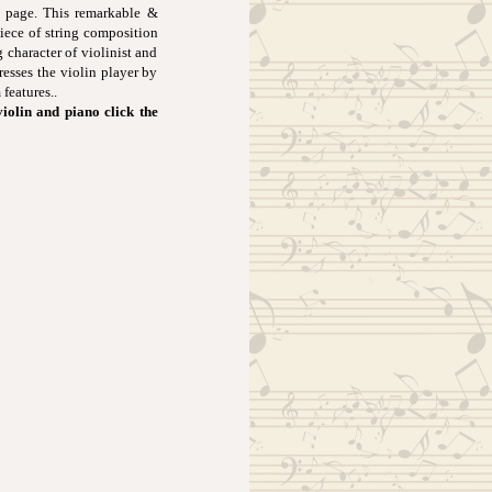
 page. This remarkable &
piece of string composition
 character of violinist and
resses the violin player by
features..
violin and piano click the