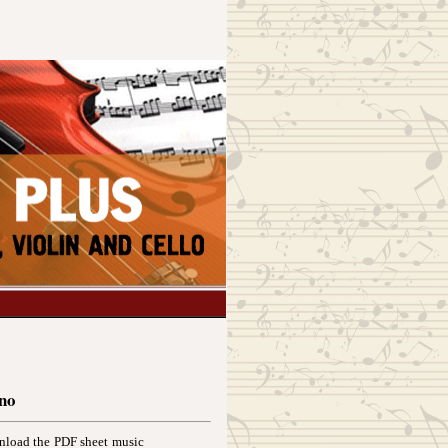
ano
wnload the PDF sheet music