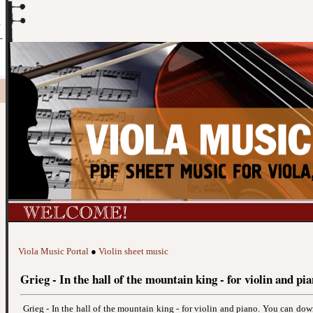
Viola Music Portal
●
Violin sheet music
Grieg - In the hall of the mountain king - for violin and pi
Grieg - In the hall of the mountain king - for violin and piano. You can do