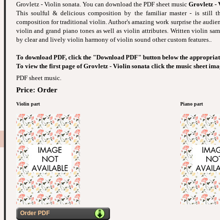
Grovletz - Violin sonata. You can download the PDF sheet music
Grovletz - 
This soulful & delicious composition by the familiar master - is still t
composition for traditional violin. Author's amazing work surprise the audie
violin and grand piano tones as well as violin attributes. Written violin sam
by clear and lively violin harmony of violin sound other custom features..
To download PDF, click the "Download PDF" button below the appropriat
To view the first page of Grovletz - Violin sonata click the music sheet ima
PDF sheet music.
Price: Order
Violin part
Piano part
Order PDF