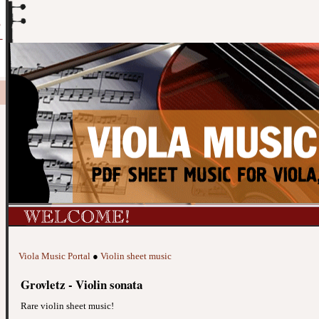
Viola Music Portal
●
Violin sheet music
Grovletz - Violin sonata
Rare violin sheet music!