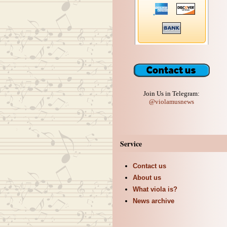
Join Us in Telegram:
@violamusnews
Service
Contact us
About us
What viola is?
News archive