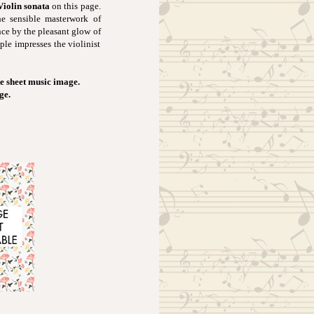
Violin sonata
on this page.
he sensible masterwork of
nce by the pleasant glow of
ple impresses the violinist
e sheet music image.
ge.