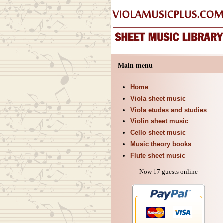
Main menu
Home
Viola sheet music
Viola etudes and studies
Violin sheet music
Cello sheet music
Music theory books
Flute sheet music
Now 17 guests online