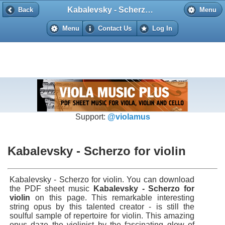
Kabalevsky - Scherzo for violin
Back
Back
Menu
Menu
Contact Us
Log In
Support:
@violamus
Kabalevsky - Scherzo for violin
Kabalevsky - Scherzo for violin. You can download
the PDF sheet music
Kabalevsky - Scherzo for
violin
on this page. This remarkable interesting
string opus by this talented creator - is still the
soulful sample of repertoire for violin. This amazing
opus daze the violinist by the fascinating glow of