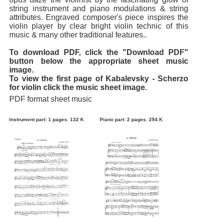
string instrument and piano modulations & string
attributes. Engraved composer's piece inspires the
violin player by clear bright violin technic of this
music & many other traditional features..
To download PDF, click the "Download PDF"
button below the appropriate sheet music
image.
To view the first page of Kabalevsky - Scherzo
for violin click the music sheet image.
PDF format sheet music
Instrument part: 1 pages. 132 K
Piano part: 2 pages. 294 K