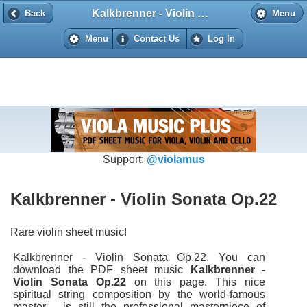
Kalkbrenner - Violin Sonata Op.22
Back
Back
Menu
Menu
Contact Us
Log In
Support:
@violamus
Kalkbrenner - Violin Sonata Op.22
Rare violin sheet music!
Kalkbrenner - Violin Sonata Op.22. You can
download the PDF sheet music
Kalkbrenner -
Violin Sonata Op.22
on this page. This nice
spiritual string composition by the world-famous
master - is still the professional masterpiece of