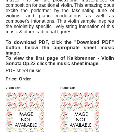
composition for traditional violin. This amazing opus
excite the performer by the fascinating tune of
violinist and piano modulations as well as
composer's intonations. This violin sample inspires
the soloist by specific lively string intonation of this
music & other traditional figures..
To download PDF, click the "Download PDF"
button below the appropriate sheet music
image.
To view the first page of Kalkbrenner - Violin
Sonata Op.22 click the music sheet image.
PDF sheet music.
Price: Order
Violin part
Piano part