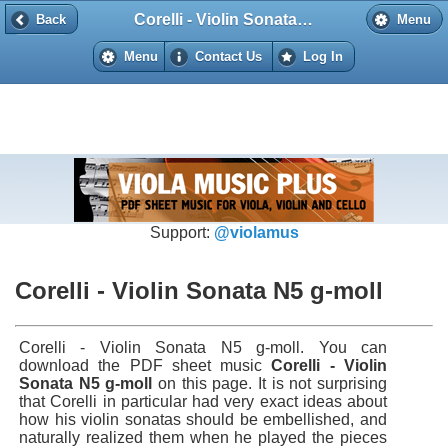
Corelli - Violin Sonata N5 g-moll
Back
Back
Menu
Menu
Contact Us
Log In
Support:
@violamus
Corelli - Violin Sonata N5 g-moll
Corelli - Violin Sonata N5 g-moll. You can
download the PDF sheet music
Corelli - Violin
Sonata N5 g-moll
on this page. It is not surprising
that Corelli in particular had very exact ideas about
how his violin sonatas should be embellished, and
naturally realized them when he played the pieces