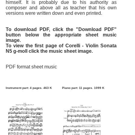
himself. It is probably due to his authority as
composer and above all as teacher that his own
versions were written down and even printed.
To download PDF, click the "Download PDF"
button below the appropriate sheet music
image.
To view the first page of Corelli - Violin Sonata
N5 g-moll click the music sheet image.
PDF format sheet music
Instrument part: 4 pages. 463 K
Piano part: 11 pages. 1099 K