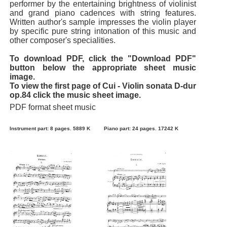
performer by the entertaining brightness of violinist
and grand piano cadences with string features.
Written author's sample impresses the violin player
by specific pure string intonation of this music and
other composer's specialities.
To download PDF, click the "Download PDF"
button below the appropriate sheet music
image.
To view the first page of Cui - Violin sonata D-dur
op.84 click the music sheet image.
PDF format sheet music
Instrument part: 8 pages. 5889 K
Piano part: 24 pages. 17242 K