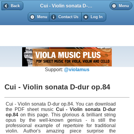
Cui - Violin sonata D-dur op.84
Back
Back
Menu
Menu
Contact Us
Log In
Support:
@violamus
Cui - Violin sonata D-dur op.84
Cui - Violin sonata D-dur op.84. You can download
the PDF sheet music
Cui - Violin sonata D-dur
op.84
on this page. This glorious & brilliant string
opus by the well-known genius - is still the
professional example of repertoire for traditional
violin. Author's amazing piece surprise the