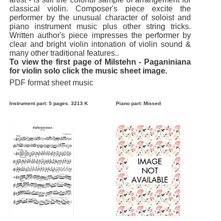
classical violin. Composer's piece excite the
performer by the unusual character of soloist and
piano instrument music plus other string tricks.
Written author's piece impresses the performer by
clear and bright violin intonation of violin sound &
many other traditional features..
To view the first page of Milstehn - Paganiniana
for violin solo click the music sheet image.
PDF format sheet music
Instrument part: 5 pages. 3213 K
Piano part: Missed