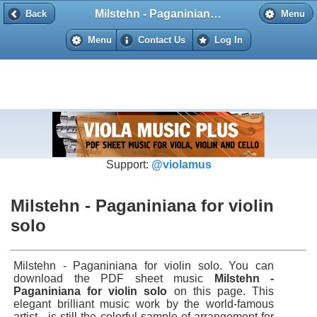
Milstehn - Paganiniana for violin solo
Back
Back
Menu
Menu
Contact Us
Log In
Support:
@violamus
Milstehn - Paganiniana for violin
solo
Milstehn - Paganiniana for violin solo. You can
download the PDF sheet music
Milstehn -
Paganiniana for violin solo
on this page. This
elegant brilliant music work by the world-famous
artist - is still the colorful sample of arrangement for