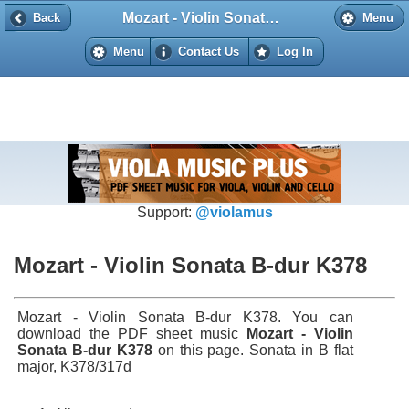
Mozart - Violin Sonata B-dur K378
Back
Back
Menu
Menu
Contact Us
Log In
Support:
@violamus
Mozart - Violin Sonata B-dur K378
Mozart - Violin Sonata B-dur K378. You can
download the PDF sheet music
Mozart - Violin
Sonata B-dur K378
on this page. Sonata in B flat
major, K378/317d