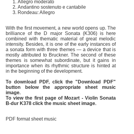
Allegro moderato
Andantino sostenuto e cantabile
Rondeau: Allegro
With the first movement, a new world opens up. The
brilliance of the D major Sonata (K306) is here
combined with thematic material of great melodic
intensity. Besides, it is one of the early instances of
a sonata form with three themes — a device that is
mostly attributed to Bruckner. The second of these
themes is somewhat subordinate, but it gains in
importance when its rhythmic structure is hinted at
in the beginning of the development.
To download PDF, click the "Download PDF"
button below the appropriate sheet music
image.
To view the first page of Mozart - Violin Sonata
B-dur K378 click the music sheet image.
PDF format sheet music