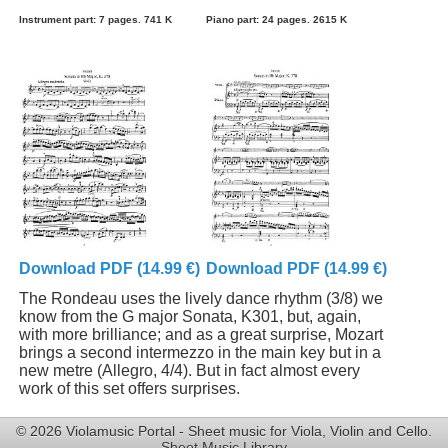
Instrument part: 7 pages. 741 K
Piano part: 24 pages. 2615 K
Download PDF (14.99 €)
Download PDF (14.99 €)
The Rondeau uses the lively dance rhythm (3/8) we
know from the G major Sonata, K301, but, again,
with more brilliance; and as a great surprise, Mozart
brings a second intermezzo in the main key but in a
new metre (Allegro, 4/4). But in fact almost every
work of this set offers surprises.
© 2026 Violamusic Portal - Sheet music for Viola, Violin and Cello.
Sheet Music Library