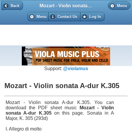
Mozart - Violin sonata A-dur K.305
Back
Back
Menu
Menu
Contact Us
Log In
Support:
@violamus
Mozart - Violin sonata A-dur K.305
Mozart - Violin sonata A-dur K.305. You can
download the PDF sheet music
Mozart - Violin
sonata A-dur K.305
on this page. Sonata in A
Major, K. 305 (293d)
I. Allegro di molto