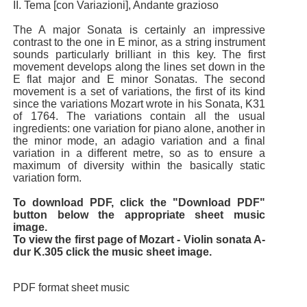
II. Tema [con Variazioni], Andante grazioso
The A major Sonata is certainly an impressive
contrast to the one in E minor, as a string instrument
sounds particularly brilliant in this key. The first
movement develops along the lines set down in the
E flat major and E minor Sonatas. The second
movement is a set of variations, the first of its kind
since the variations Mozart wrote in his Sonata, K31
of 1764. The variations contain all the usual
ingredients: one variation for piano alone, another in
the minor mode, an adagio variation and a final
variation in a different metre, so as to ensure a
maximum of diversity within the basically static
variation form.
To download PDF, click the "Download PDF"
button below the appropriate sheet music
image.
To view the first page of Mozart - Violin sonata A-
dur K.305 click the music sheet image.
PDF format sheet music