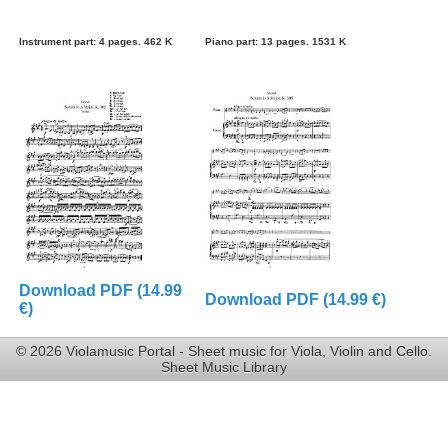
Instrument part: 4 pages. 462 K
Piano part: 13 pages. 1531 K
Download PDF (14.99
Download PDF (14.99 €)
€)
© 2026 Violamusic Portal - Sheet music for Viola, Violin and Cello.
Sheet Music Library