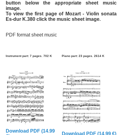
button below the appropriate sheet music
image.
To view the first page of Mozart - Violin sonata
Es-dur K.380 click the music sheet image.
PDF format sheet music
Instrument part: 7 pages. 702 K
Piano part: 23 pages. 2614 K
Download PDF (14.99
Download PDF (14.99 €)