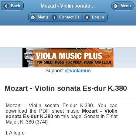
Mozart - Violin sonata Es-dur K.380
Back
Back
Menu
Menu
Contact Us
Log In
Support:
@violamus
Mozart - Violin sonata Es-dur K.380
Mozart - Violin sonata Es-dur K.380. You can
download the PDF sheet music
Mozart - Violin
sonata Es-dur K.380
on this page. Sonata in E-flat
Major, K. 380 (374f)
I. Allegro