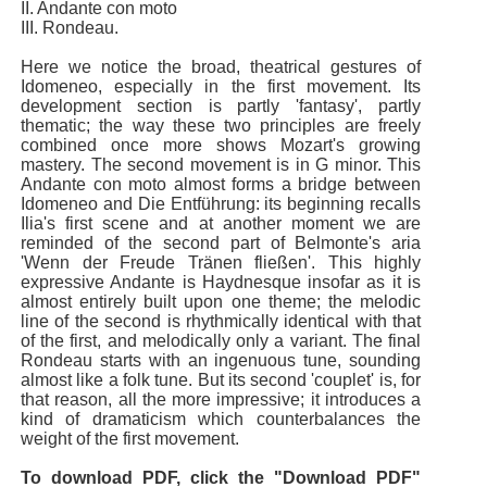
II. Andante con moto
III. Rondeau.
Here we notice the broad, theatrical gestures of
Idomeneo, especially in the first movement. Its
development section is partly 'fantasy', partly
thematic; the way these two principles are freely
combined once more shows Mozart's growing
mastery. The second movement is in G minor. This
Andante con moto almost forms a bridge between
Idomeneo and Die Entführung: its beginning recalls
Ilia's first scene and at another moment we are
reminded of the second part of Belmonte's aria
'Wenn der Freude Tränen fließen'. This highly
expressive Andante is Haydnesque insofar as it is
almost entirely built upon one theme; the melodic
line of the second is rhythmically identical with that
of the first, and melodically only a variant. The final
Rondeau starts with an ingenuous tune, sounding
almost like a folk tune. But its second 'couplet' is, for
that reason, all the more impressive; it introduces a
kind of dramaticism which counterbalances the
weight of the first movement.
To download PDF, click the "Download PDF"