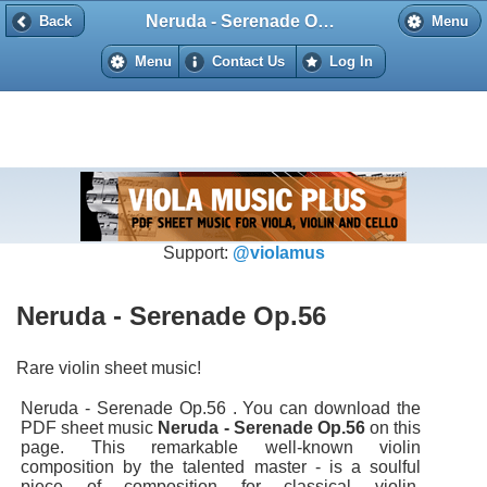
Neruda - Serenade Op.56
Back
Back
Menu
Menu
Contact Us
Log In
Support:
@violamus
Neruda - Serenade Op.56
Rare violin sheet music!
Neruda - Serenade Op.56 . You can download the
PDF sheet music
Neruda - Serenade Op.56
on this
page. This remarkable well-known violin
composition by the talented master - is a soulful
piece of composition for classical violin.