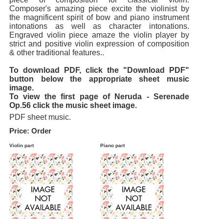
Composer's amazing piece excite the violinist by
the magnificent spirit of bow and piano instrument
intonations as well as character intonations.
Engraved violin piece amaze the violin player by
strict and positive violin expression of composition
& other traditional features..
To download PDF, click the "Download PDF"
button below the appropriate sheet music
image.
To view the first page of Neruda - Serenade
Op.56 click the music sheet image.
PDF sheet music.
Price: Order
Violin part
Piano part