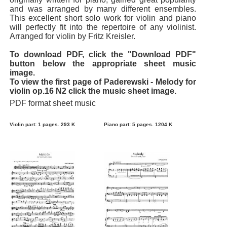
and was arranged by many different ensembles.
This excellent short solo work for violin and piano
will perfectly fit into the repertoire of any violinist.
Arranged for violin by Fritz Kreisler.
To download PDF, click the "Download PDF"
button below the appropriate sheet music
image.
To view the first page of Paderewski - Melody for
violin op.16 N2 click the music sheet image.
PDF format sheet music
Violin part: 1 pages. 293 K
Piano part: 5 pages. 1204 K