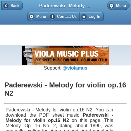
Paderewski - Melody for violin op.16 N2
Back
Back
Menu
Menu
Contact Us
Log In
Support:
@violamus
Paderewski - Melody for violin op.16
N2
Paderewski - Melody for violin op.16 N2. You can
download the PDF sheet music
Paderewski -
Melody for violin op.16 N2
on this page. This
Melody, Op. 16 No. 2, dating about 1890, was
originally written for piano, gained great popularity