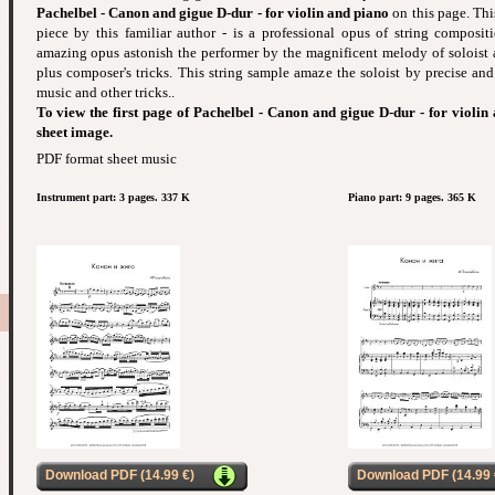
Pachelbel - Canon and gigue D-dur - for violin and piano
on this page. Thi
piece by this familiar author - is a professional opus of string composit
amazing opus astonish the performer by the magnificent melody of solois
plus composer's tricks. This string sample amaze the soloist by precise and
music and other tricks..
To view the first page of Pachelbel - Canon and gigue D-dur - for violin
sheet image.
PDF format sheet music
Instrument part: 3 pages. 337 K
Piano part: 9 pages. 365 K
Download PDF (14.99 €)
Download PDF (14.99 