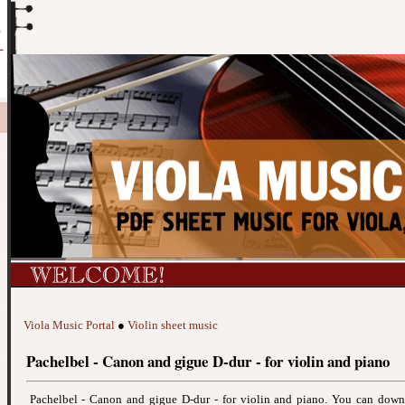
Viola Music Portal
●
Violin sheet music
Pachelbel - Canon and gigue D-dur - for violin and piano
Pachelbel - Canon and gigue D-dur - for violin and piano. You can dow