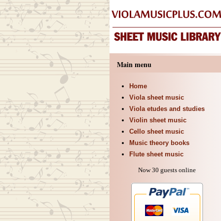
Main menu
Home
Viola sheet music
Viola etudes and studies
Violin sheet music
Cello sheet music
Music theory books
Flute sheet music
Now 30 guests online