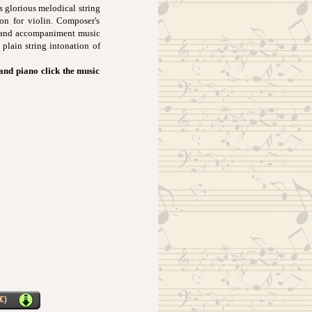
s glorious melodical string
ion for violin. Composer's
t and accompaniment music
 plain string intonation of
 and piano click the music
€)