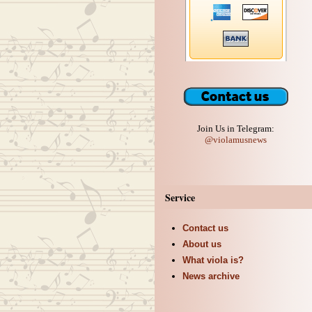
Join Us in Telegram:
@violamusnews
Service
Contact us
About us
What viola is?
News archive