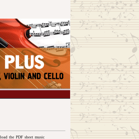
nload the PDF sheet music