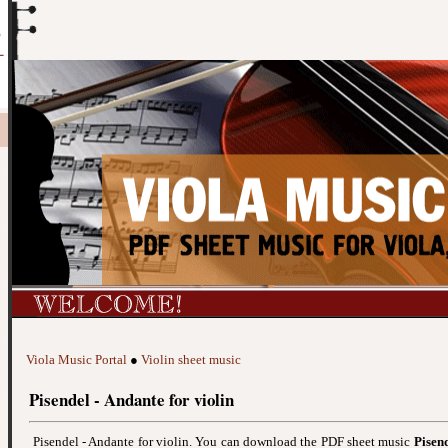
Viola Music Portal
●
Violin sheet music
Pisendel - Andante for violin
Pisendel - Andante for violin. You can download the PDF sheet music
Pisend