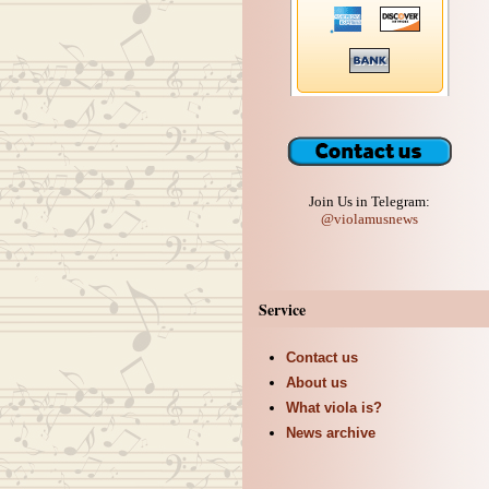
Join Us in Telegram:
@violamusnews
Service
Contact us
About us
What viola is?
News archive