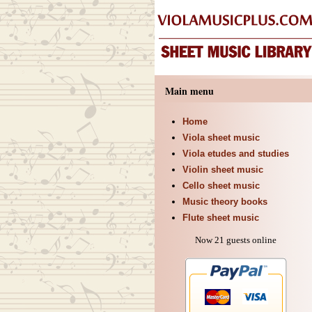
Main menu
Home
Viola sheet music
Viola etudes and studies
Violin sheet music
Cello sheet music
Music theory books
Flute sheet music
Now 21 guests online