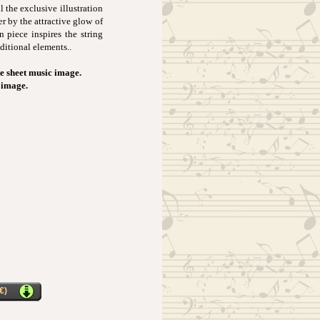
l the exclusive illustration
er by the attractive glow of
 piece inspires the string
ditional elements..
e sheet music image.
t image.
€)