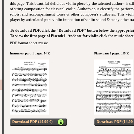
this page. This beautiful delicious violin piece by the talented author - is stil
of string composition for classical violin. Author's opus electrify the perform
soloist and accompaniment tones & other composer's attributes. This violin
player by articulated pure violin intonation of violin sound & many other tra
To download PDF, click the "Download PDF" button below the appropriat
To view the first page of Pisendel - Andante for violin click the music shee
PDF format sheet music
Instrument part: 1 pages. 54 K
Piano part: 3 pages. 145 K
Download PDF (14.99 €)
Download PDF (14.99 