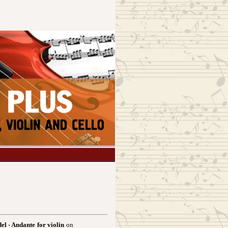
el - Andante for violin
on