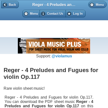
Reger - 4 Preludes and Fugues for violin Op.117
Back
Back
Menu
Menu
Contact Us
Log In
Support:
@violamus
Reger - 4 Preludes and Fugues for
violin Op.117
Rare violin sheet music!
Reger - 4 Preludes and Fugues for violin Op.117.
You can download the PDF sheet music
Reger - 4
Preludes and Fugues for violin Op.117
on this