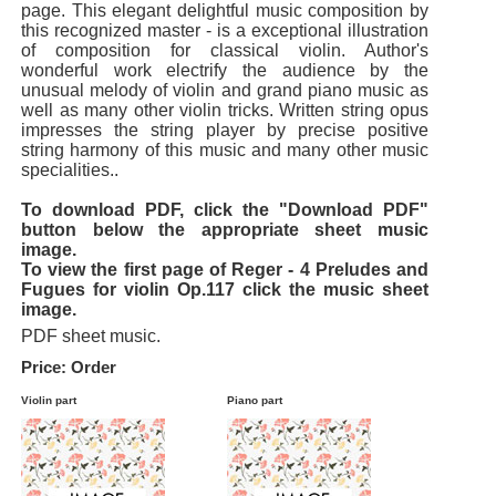
page. This elegant delightful music composition by
this recognized master - is a exceptional illustration
of composition for classical violin. Author's
wonderful work electrify the audience by the
unusual melody of violin and grand piano music as
well as many other violin tricks. Written string opus
impresses the string player by precise positive
string harmony of this music and many other music
specialities..
To download PDF, click the "Download PDF"
button below the appropriate sheet music
image.
To view the first page of Reger - 4 Preludes and
Fugues for violin Op.117 click the music sheet
image.
PDF sheet music.
Price: Order
Violin part
Piano part