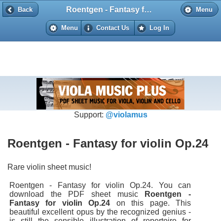
Roentgen - Fantasy for violin Op.24
Back
Back
Menu
Menu
Contact Us
Log In
Support:
@violamus
Roentgen - Fantasy for violin Op.24
Rare violin sheet music!
Roentgen - Fantasy for violin Op.24. You can
download the PDF sheet music
Roentgen -
Fantasy for violin Op.24
on this page. This
beautiful excellent opus by the recognized genius -
is still the sensible illustration of repertoire for