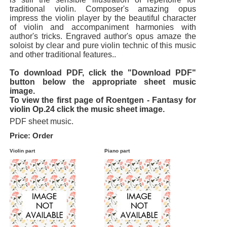
traditional violin. Composer's amazing opus
impress the violin player by the beautiful character
of violin and accompaniment harmonies with
author's tricks. Engraved author's opus amaze the
soloist by clear and pure violin technic of this music
and other traditional features..
To download PDF, click the "Download PDF"
button below the appropriate sheet music
image.
To view the first page of Roentgen - Fantasy for
violin Op.24 click the music sheet image.
PDF sheet music.
Price: Order
Violin part
Piano part