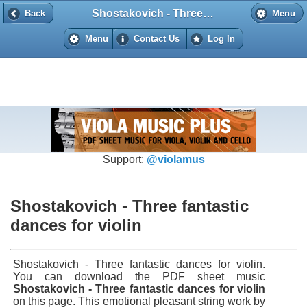
Shostakovich - Three fantastic dances for violin
Back
Back
Menu
Menu
Contact Us
Log In
Support:
@violamus
Shostakovich - Three fantastic
dances for violin
Shostakovich - Three fantastic dances for violin.
You can download the PDF sheet music
Shostakovich - Three fantastic dances for violin
on this page. This emotional pleasant string work by