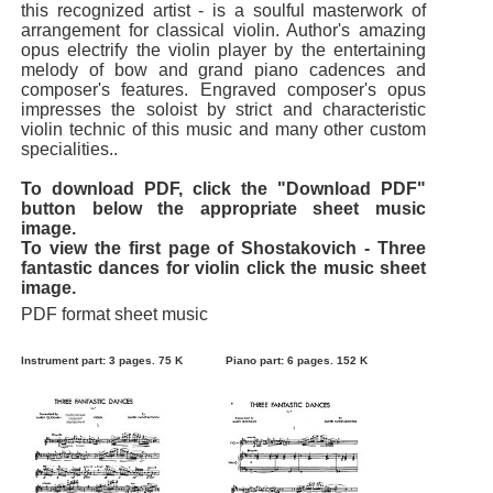
this recognized artist - is a soulful masterwork of
arrangement for classical violin. Author's amazing
opus electrify the violin player by the entertaining
melody of bow and grand piano cadences and
composer's features. Engraved composer's opus
impresses the soloist by strict and characteristic
violin technic of this music and many other custom
specialities..
To download PDF, click the "Download PDF"
button below the appropriate sheet music
image.
To view the first page of Shostakovich - Three
fantastic dances for violin click the music sheet
image.
PDF format sheet music
Instrument part: 3 pages. 75 K
Piano part: 6 pages. 152 K