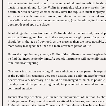
boy have talent for music or not, the parent would do well to wait till he sho
music in general, and for the Violin in particular. After a few weeks, the
determine with certainty whether the boy have the requisite talent for playi
sufficient to enable him to acquire a pure intonation, without which it wou
the Violin, and.to choose some other instrument, (the Pianoforte, for instanc
does not depend upon the player.
At what age the instruction on the Violin should be commenced, must de
structure. If strong, and healthy in the clest, seven or eight years of age is a 
should be in the age of boyhood, as the muscles then are most tractable, 
more easily managed then, than at a more advanced period of life.
Unless the pupil bo very young, a Violin of the ordinary size may be given 
he find that inconveniently large. A good old instrument will materially ass
tone, and neat fingering.
One hour's instruction every day, if time and circumstances permit, is requisi
as the pupil's first eagerness very soon abates, and a daily practice between
nevertheless very necessary, he should be encouraged as much as possible
the day should be properly regulated, to prevent either mental or bodi
continued practice.
Parents also may beneficially influence the improvement of their son, by sh
in his progress. They should sometimes attend his lessons, and, as an en
further diligence, take him to Concerts, and other places, where he may have