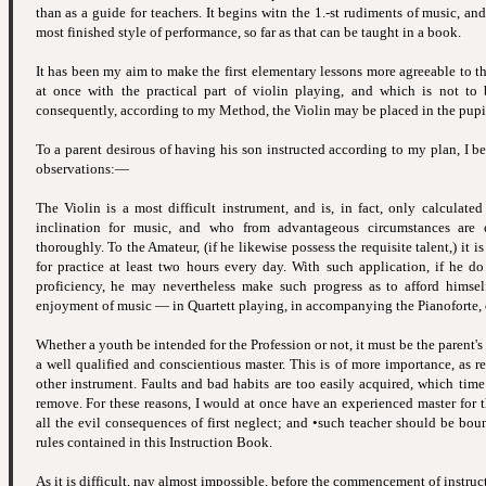
than as a guide for teachers. It begins witn the 1.-st rudiments of music, an
most finished style of performance, so far as that can be taught in a book.
It has been my aim to make the first elementary lessons more agreeable to t
at once with the practical part of violin playing, and which is not to
consequently, according to my Method, the Violin may be placed in the pupil's
To a parent desirous of having his son instructed according to my plan, I b
observations:—
The Violin is a most difficult instrument, and is, in fact, only calculate
inclination for music, and who from advantageous circumstances are 
thoroughly. To the Amateur, (if he likewise possess the requisite talent,) it is
for practice at least two hours every day. With such application, if he do 
proficiency, he may nevertheless make such progress as to afford himself
enjoyment of music — in Quartett playing, in accompanying the Pianoforte, o
Whether a youth be intended for the Profession or not, it must be the parent's 
a well qualified and conscientious master. This is of more importance, as r
other instrument. Faults and bad habits are too easily acquired, which time
remove. For these reasons, I would at once have an experienced master for t
all the evil consequences of first neglect; and •such teacher should be bou
rules contained in this Instruction Book.
As it is difficult, nay almost impossible, before the commencement of instruct