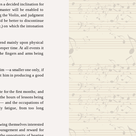
ws a decided inclination for
 master will be enabled to
ng the Violin, and judgment
ld be better to discontinue
e,) on which the intonation
pend mainly upon physical
proper time. At all events it
the fingers and arms being
him —a smaller one only, if
ist him in producing a good
te for the first months; and
 the hours of lessons being
 — and the occupations of
ly fatigue, from too long
owing themselves interested
couragement and reward for
 the opportunity of hearing