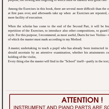
Among the Exercises in this book, there are several more difficult than the 
at first pass over, and afterwards take up when .ae Exercises are repeated
more facility of execution.
When the scholar has come to the end of the Second Part, it will be fou
repetition of the Exercises, to introduce also other compositions, to guard
style. For this purpose, I recommend, as most useful, Duets for two Violins—
of which the master must mark according to my Method.
A master, undertaking to teach a pupil who has already been instructed in
should ascertain by an attentive examination, whether his attainments co
holding of the violin,
Every thing else the master will find in the "School" itself—partly in the text,