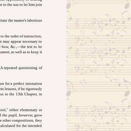
t to the son to let him join
itate the master's laborious
to the order of instruction,
hat may appear necessary to
he bow, &c.,—the rest to be
ument, as well as to keep it
 A repeated questioning of
n for a perfect intonation
nt lessons, if he rigorously
ion to the 13th Chapter, in
hool," either elementary or
ld the pupil, however, grow
se other compositions, they
calculated for the intended