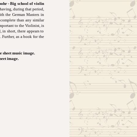
ohr - Big school of violin
having, during that period,
ith the German Masters in
 complete than any similar
ortant to the Violinist, is
 in short, there appears to
 Further, as a book for the
e sheet music image.
sheet image.