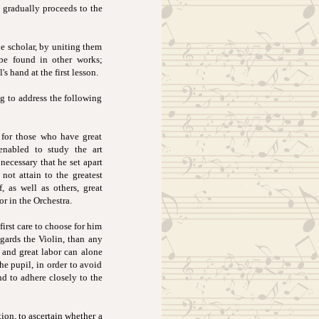
d gradually proceeds to the
he scholar, by uniting them
 be found in other works;
 hand at the first lesson.
eg to address the following
d for those who have great
enabled to study the art
 necessary that he set apart
not attain to the greatest
, as well as others, great
r in the Orchestra.
first care to choose for him
egards the Violin, than any
 and great labor can alone
he pupil, in order to avoid
nd to adhere closely to the
ion, to ascertain whether a