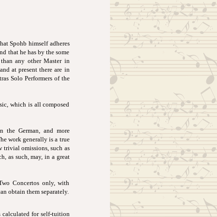
that Spohb himself adheres
and that he has by the some
 than any other Master in
and at present there are in
ras Solo Performers of the
sic, which is all composed
 in the German, and more
The work generally is a true
 trivial omissions, such as
ch, as such, may, in a great
Two Concertos only, with
can obtain them separately.
calculated for self-tuition