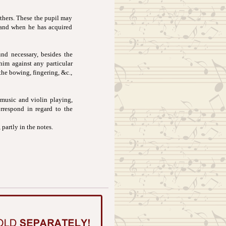
others. These the pupil may
, and when he has acquired
nd necessary, besides the
 him against any particular
the bowing, fingering, &c.,
 music and violin playing,
rrespond in regard to the
 partly in the notes.