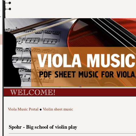
Viola Music Portal
●
Violin sheet music
Spohr - Big school of violin play