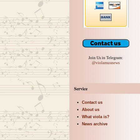
Join Us in Telegram:
@violamusnews
Service
Contact us
About us
What viola is?
News archive