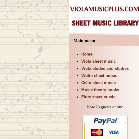
Main menu
Home
Viola sheet music
Viola etudes and studies
Violin sheet music
Cello sheet music
Music theory books
Flute sheet music
Now 23 guests online