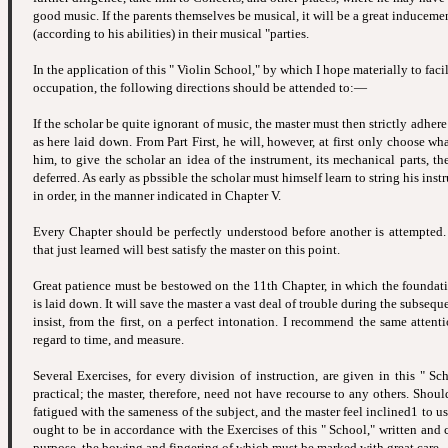
good music. If the parents themselves be musical, it will be a great inducemen
(according to his abilities) in their musical "parties.
In the application of this " Violin School," by which I hope materially to facil
occupation, the following directions should be attended to:—
If the scholar be quite ignorant of music, the master must then strictly adhere 
as here laid down. From Part First, he will, however, at first only choose w
him, to give the scholar an idea of the instrument, its mechanical parts, t
deferred. As early as pbssible the scholar must himself learn to string his instr
in order, in the manner indicated in Chapter V.
Every Chapter should be perfectly understood before another is attempted.
that just learned will best satisfy the master on this point.
Great patience must be bestowed on the 11th Chapter, in which the foundatio
is laid down. It will save the master a vast deal of trouble during the subseque
insist, from the first, on a perfect intonation. I recommend the same attent
regard to time, and measure.
Several Exercises, for every division of instruction, are given in this " Sc
practical; the master, therefore, need not have recourse to any others. Shou
fatigued with the sameness of the subject, and the master feel inclined1 to u
ought to be in accordance with the Exercises of this " School," written and 
purpose, the bowing and fingering of which must be marked with great care.