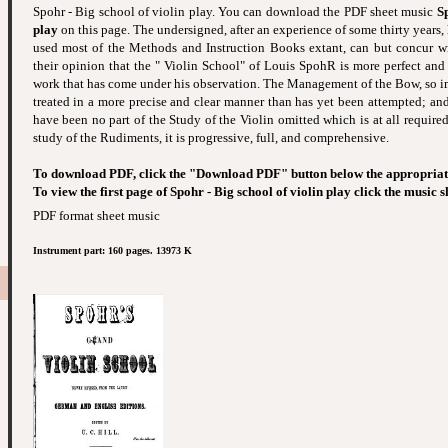
Spohr - Big school of violin play. You can download the PDF sheet music
Sp
play
on this page. The undersigned, after an experience of some thirty years, 
used most of the Methods and Instruction Books extant, can but concur w
their opinion that the " Violin School" of Louis SpohR is more perfect and
work that has come under his observation. The Management of the Bow, so imp
treated in a more precise and clear manner than has yet been attempted; and,
have been no part of the Study of the Violin omitted which is at all required.
study of the Rudiments, it is progressive, full, and comprehensive.
To download PDF, click the "Download PDF" button below the appropriat
To view the first page of Spohr - Big school of violin play click the music 
PDF format sheet music
Instrument part: 160 pages. 13973 K