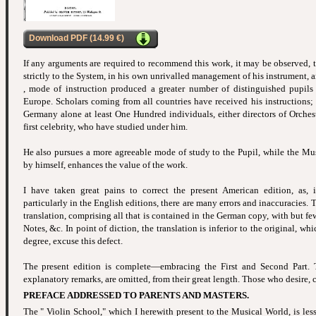
Download PDF (14.99 €)
If any arguments are required to recommend this work, it may be observed, 
strictly to the System, in his own unrivalled management of his instrument, 
, mode of instruction produced a greater number of distinguished pupils
Europe. Scholars coming from all countries have received his instructions; 
Germany alone at least One Hundred individuals, either directors of Orchest
first celebrity, who have studied under him.
He also pursues a more agreeable mode of study to the Pupil, while the Mu
by himself, enhances the value of the work.
I have taken great pains to correct the present American edition, as,
particularly in the English editions, there are many errors and inaccuracies. 
translation, comprising all that is contained in the German copy, with but few
Notes, &c. In point of diction, the translation is inferior to the original, whi
degree, excuse this defect.
The present edition is complete—embracing the First and Second Part. 
explanatory remarks, are omitted, from their great length. Those who desire, 
PREFACE ADDRESSED TO PARENTS AND MASTERS.
The " Violin School," which I herewith present to the Musical World, is less 