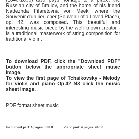
Russian city of Brailov, and the home of his friend
Nadezhda Filaretovna von Meek, where the
Souvenir d'un lieu cher (Souvenir of a Loved Place),
op. 42, was composed. This beautiful and
interesting music piece by the well-known creator -
is a traditional masterwork of string composition for
traditional violin.
To download PDF, click the "Download PDF"
button below the appropriate sheet music
image.
To view the first page of Tchaikovsky - Melody
for violin and piano Op.42 N3 click the music
sheet image.
PDF format sheet music
Instrument part: 4 pages. 300 K
Piano part: 4 pages. 443 K