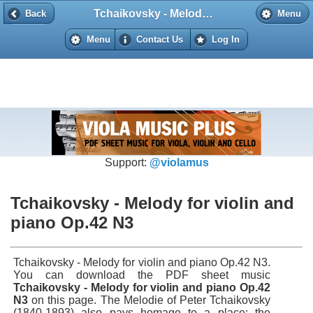
Tchaikovsky - Melody for violin and piano Op.42 N3
Back
Back
Menu
Menu
Contact Us
Log In
Support:
@violamus
Tchaikovsky - Melody for violin and
piano Op.42 N3
Tchaikovsky - Melody for violin and piano Op.42 N3.
You can download the PDF sheet music
Tchaikovsky - Melody for violin and piano Op.42
N3
on this page. The Melodie of Peter Tchaikovsky
(1840-1893) also pays homage to a place: the