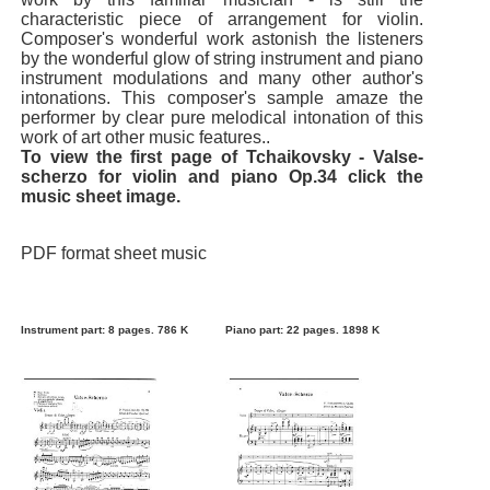
characteristic piece of arrangement for violin.
Composer's wonderful work astonish the listeners
by the wonderful glow of string instrument and piano
instrument modulations and many other author's
intonations. This composer's sample amaze the
performer by clear pure melodical intonation of this
work of art other music features..
To view the first page of Tchaikovsky - Valse-
scherzo for violin and piano Op.34 click the
music sheet image.
PDF format sheet music
Instrument part: 8 pages. 786 K
Piano part: 22 pages. 1898 K