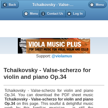
Tchaikovsky - Valse-scherzo for violin and piano Op.34
Back
Back
Menu
Menu
Contact Us
Log In
Support:
@violamus
Tchaikovsky - Valse-scherzo for
violin and piano Op.34
Tchaikovsky - Valse-scherzo for violin and piano
Op.34. You can download the PDF sheet music
Tchaikovsky - Valse-scherzo for violin and piano
Op.34
on this page. This soulful & delightful music
work by this familiar musician - is still the