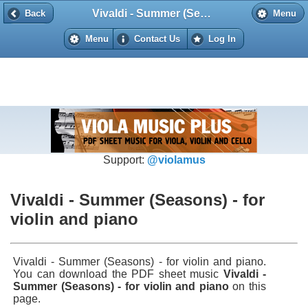
Vivaldi - Summer (Seasons) - for violin and piano
Back
Back
Menu
Menu
Contact Us
Log In
Support:
@violamus
Vivaldi - Summer (Seasons) - for
violin and piano
Vivaldi - Summer (Seasons) - for violin and piano.
You can download the PDF sheet music
Vivaldi -
Summer (Seasons) - for violin and piano
on this
page.