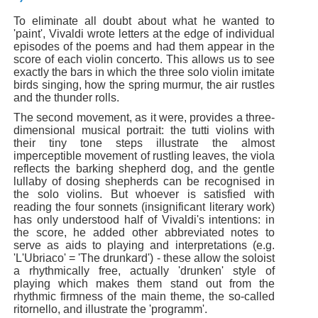
To eliminate all doubt about what he wanted to
'paint', Vivaldi wrote letters at the edge of individual
episodes of the poems and had them appear in the
score of each violin concerto. This allows us to see
exactly the bars in which the three solo violin imitate
birds singing, how the spring murmur, the air rustles
and the thunder rolls.
The second movement, as it were, provides a three-
dimensional musical portrait: the tutti violins with
their tiny tone steps illustrate the almost
imperceptible movement of rustling leaves, the viola
reflects the barking shepherd dog, and the gentle
lullaby of dosing shepherds can be recognised in
the solo violins. But whoever is satisfied with
reading the four sonnets (insignificant literary work)
has only understood half of Vivaldi's intentions: in
the score, he added other abbreviated notes to
serve as aids to playing and interpretations (e.g.
'L'Ubriaco' = 'The drunkard') - these allow the soloist
a rhythmically free, actually 'drunken' style of
playing which makes them stand out from the
rhythmic firmness of the main theme, the so-called
ritornello, and illustrate the 'programm'.