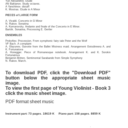
Yuri Alexandrov. Etude
AN Baklanov. Study octaves.
A Yanshiinov. distaff
K. Mostras. Etude in A Minor
PIECES of LARGE FORM
A. Vivaldi. Concerto in G Minor
N. Rakov. Sonatina
A. Komarovsky. Andante and finale of the Concerto in E Minor.
Bartók. Sonatina, Processing E. Gertler
ENSEMBLES
Prokofiev. Procession. From symphonic fairy tale Peter and the Wolf
VF Bach. A complaint
A. Glazunov, Gavotte from the Ballet Mistress maid. Arrangement Gotsdinnera A. and
K. Fortunatova
A. Honegger. Piece of Romanesque notebook. Arrangement K. and K. Sorokin
Fortunatova
Benjamin Britten. Sentimental Sarabande from Simple Symphony
N. Rakov. March.
To download PDF, click the "Download PDF"
button below the appropriate sheet music
image.
To view the first page of Young Violinist - Book 3
click the music sheet image.
PDF format sheet music
Instrument part: 73 pages. 18619 K
Piano part: 158 pages. 8859 K