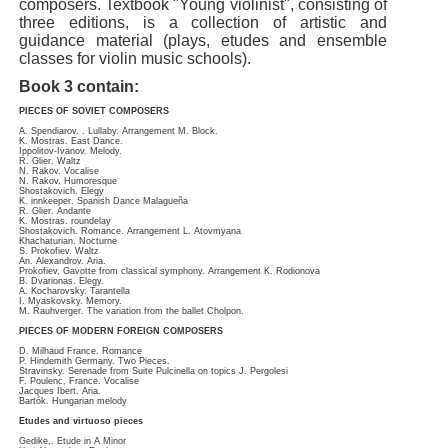
composers. Textbook "Young violinist", consisting of
three editions, is a collection of artistic and
guidance material (plays, etudes and ensemble
classes for violin music schools).
Book 3 contain:
PIECES OF SOVIET COMPOSERS
A. Spendiarov. . Lullaby. Arrangement M. Block.
K. Mostras. East Dance.
Ippolitov-Ivanov. Melody.
R. Glier. Waltz
N. Rakov. Vocalise
N. Rakov. Humoresque
Shostakovich. Elegy
K. innkeeper. Spanish Dance Malagueña
R. Glier. Andante
K. Mostras. roundelay
Shostakovich. Romance. Arrangement L. Atovmyana
Khachaturian. Nocturne
S. Prokofiev. Waltz
An. Alexandrov. Aria.
Prokofiev, Gavotte from classical symphony. Arrangement K. Rodionova
B. Dvarionas. Elegy.
A. Kocharovsky. Tarantella
I. Myaskovsky. Memory.
M. Rauhverger. The variation from the ballet Cholpon.
PIECES OF MODERN FOREIGN COMPOSERS
D. Milhaud France. Romance
P. Hindemith Germany. Two Pieces.
Stravinsky. Serenade from Suite Pulcinella on topics J. Pergolesi
F. Poulenc, France. Vocalise
Jacques Ibert. Aria.
Bartók. Hungarian melody
Etudes and virtuoso pieces
Gedike,. Etude in A Minor