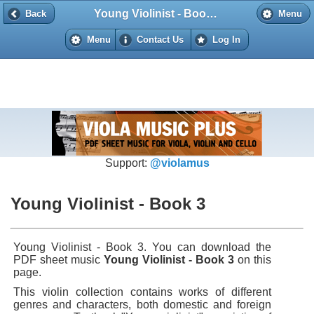
Young Violinist - Book 3
Back
Back
Menu
Menu
Contact Us
Log In
Support:
@violamus
Young Violinist - Book 3
Young Violinist - Book 3. You can download the
PDF sheet music
Young Violinist - Book 3
on this
page.
This violin collection contains works of different
genres and characters, both domestic and foreign